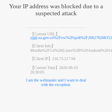
Your IP address was blocked due to a
suspected attack
【Current URL】
yjglj.xa.gov.cn%2Fxw%2Fqxdt%2F206278268352
【Client Info】
Mozilla%2F5.0%20(Linux%3B%20Android%201
【Client IP】
216.73.217.94
【Current Time】
2026-08-10
20:30:05
I am the webmaster and I want to deal
with the exception.