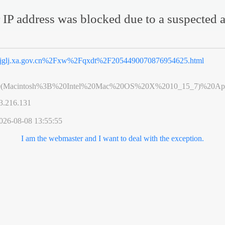
 IP address was blocked due to a suspected a
jglj.xa.gov.cn%2Fxw%2Fqxdt%2F2054490070876954625.html
0(Macintosh%3B%20Intel%20Mac%20OS%20X%2010_15_7)%20App
3.216.131
026-08-08 13:55:55
I am the webmaster and I want to deal with the exception.