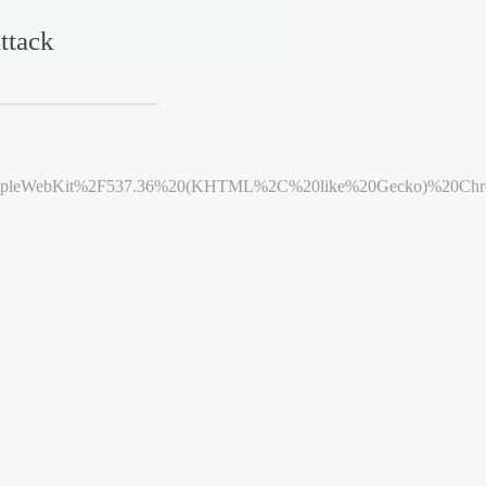
ttack
leWebKit%2F537.36%20(KHTML%2C%20like%20Gecko)%20Chrome