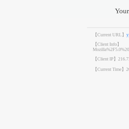
Your
【Current URL】
y
【Client Info】
Mozilla%2F5.0%2
【Client IP】
216.7
【Current Time】
2