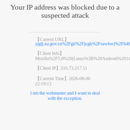
Your IP address was blocked due to a
suspected attack
【Current URL】
yjglj.xa.gov.cn%2Fgk%2Fjcgk%2Fsawbwj%2F6461
【Client Info】
Mozilla%2F5.0%20(Linux%3B%20Android%201
【Client IP】
216.73.217.51
【Current Time】
2026-08-06
22:19:13
I am the webmaster and I want to deal
with the exception.